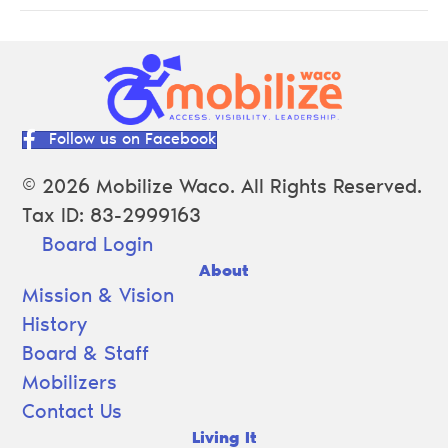
Follow us on Facebook
© 2026 Mobilize Waco. All Rights Reserved.
Tax ID: 83-2999163
Board Login
About
Mission & Vision
History
Board & Staff
Mobilizers
Contact Us
Living It