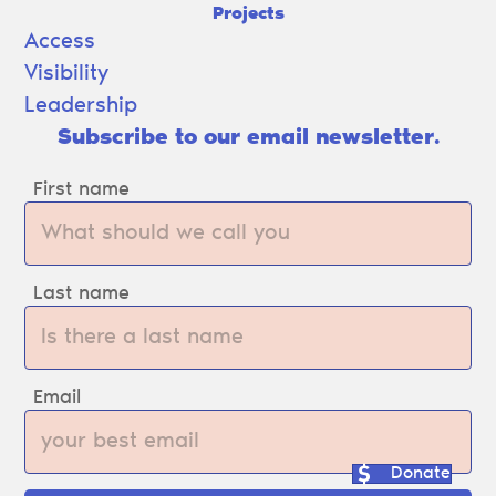
Projects
Access
Visibility
Leadership
Subscribe to our email newsletter.
First name
Last name
Email
Donate