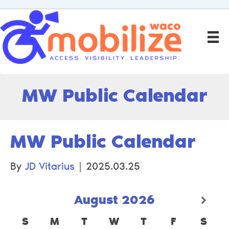
MW Public Calendar
MW Public Calendar
By
JD Vitarius
|
2025.03.25
August
2026
S
M
T
W
T
F
S