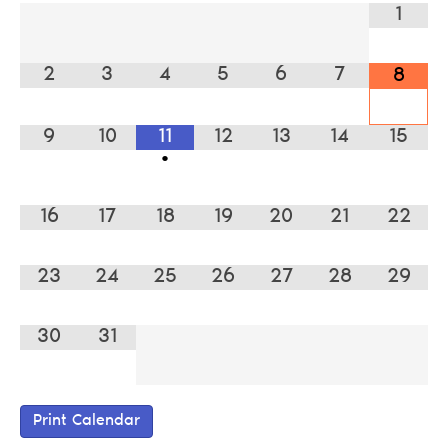
1
2
3
4
5
6
7
8
9
10
11
12
13
14
15
•
16
17
18
19
20
21
22
23
24
25
26
27
28
29
30
31
Print Calendar