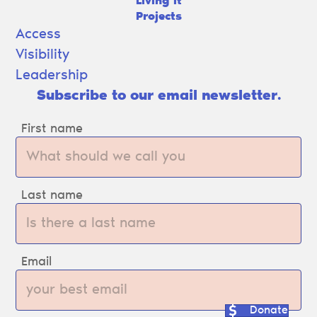
Living It
Projects
Access
Visibility
Leadership
Subscribe to our email newsletter.
First name
Last name
Email
Donate