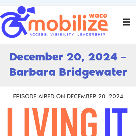
December 20, 2024 –
Barbara Bridgewater
EPISODE AIRED ON DECEMBER 20, 2024