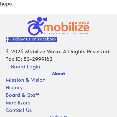
hope.
Follow us on Facebook
© 2026 Mobilize Waco. All Rights Reserved.
Tax ID: 83-2999163
Board Login
About
Mission & Vision
History
Board & Staff
Mobilizers
Contact Us