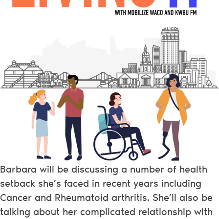
Barbara will be discussing a number of health
setback she’s faced in recent years including
Cancer and Rheumatoid arthritis. She’ll also be
talking about her complicated relationship with