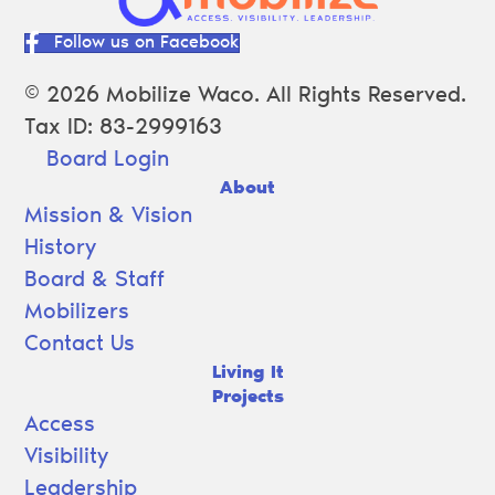
Follow us on Facebook
© 2026 Mobilize Waco. All Rights Reserved.
Tax ID: 83-2999163
Board Login
About
Mission & Vision
History
Board & Staff
Mobilizers
Contact Us
Living It
Projects
Access
Visibility
Leadership