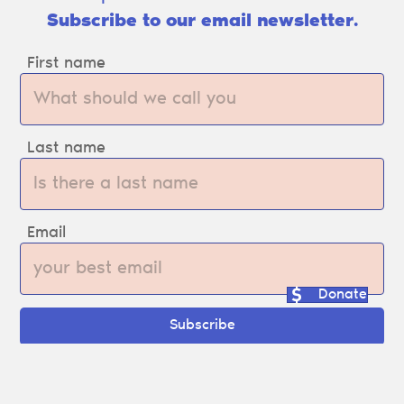
Subscribe to our email newsletter.
First name
Last name
Email
Donate