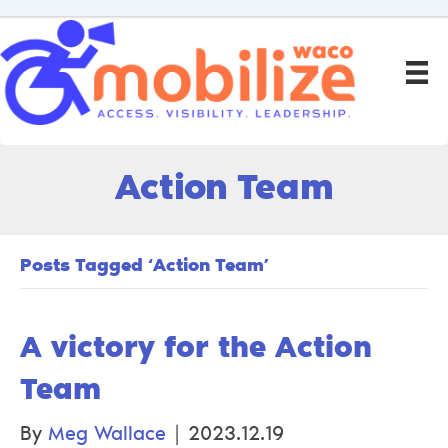
Action Team
Posts Tagged ‘Action Team’
A victory for the Action
Team
By
Meg Wallace
|
2023.12.19