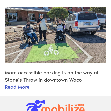
More accessible parking is on the way at
Stone’s Throw in downtown Waco
Read More